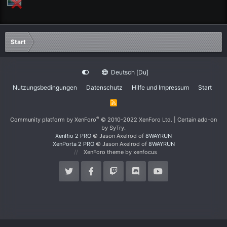
Start
Deutsch [Du]
Nutzungsbedingungen
Datenschutz
Hilfe und Impressum
Start
R
S
S
®
Community platform by XenForo
© 2010-2022 XenForo Ltd.
|
Certain add-on
by SyTry.
XenRio 2 PRO
© Jason Axelrod of
8WAYRUN
XenPorta 2 PRO
© Jason Axelrod of
8WAYRUN
XenForo theme
by xenfocus