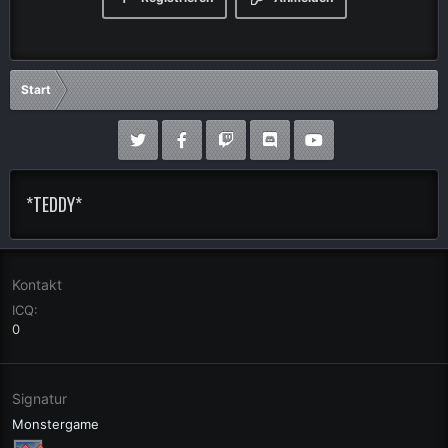
Start
*TEDDY*
Kontakt
ICQ
0
Signatur
Monstergame