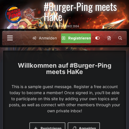
#Burger-Ping meets
HaKe
ULTIMATE GAMING SINCE 2004
Anmelden
Registrieren
#Burger-Ping
meets HaKe
This is a sample guest message. Register a free account
today to become a member! Once signed in, you'll be able
to participate on this site by adding your own topics and
posts, as well as connect with other members through your
own private inbox!
Registrieren
Anmelden